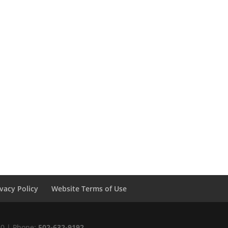
ivacy Policy
Website Terms of Use
220 | Phone:
502-632-9192