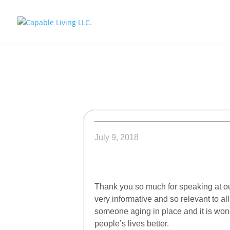
July 9, 2018
Thank you so much for speaking at o
very informative and so relevant to al
someone aging in place and it is wo
people’s lives better.