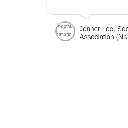
Jenner Lee, Sec
Association (N