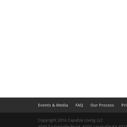
Events & Media
FAQ
Our Process
Pr
Copyright 2016 Capable Living LLC
4033 Taylorsville Road, #100, Louisville KY 40