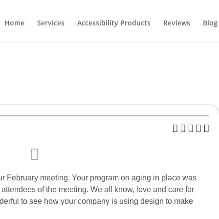
Home
Services
Accessibility Products
Reviews
Blog
ur February meeting. Your program on aging in place was
l attendees of the meeting. We all know, love and care for
nderful to see how your company is using design to make