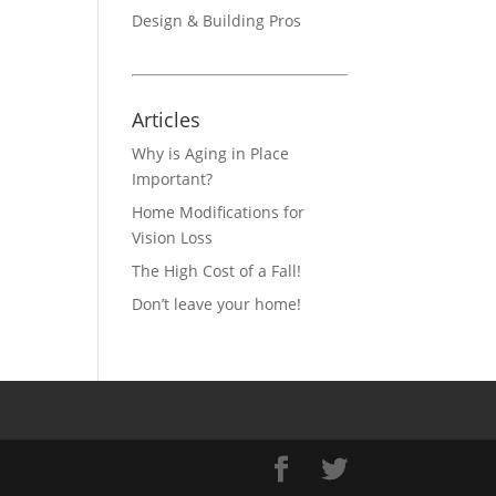
Design & Building Pros
Articles
Why is Aging in Place
Important?
Home Modifications for
Vision Loss
The High Cost of a Fall!
Don’t leave your home!