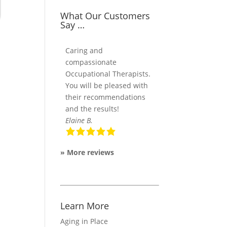
What Our Customers
Say …
Caring and
compassionate
Occupational Therapists.
You will be pleased with
their recommendations
and the results!
Elaine B.
»
More reviews
Learn More
Aging in Place