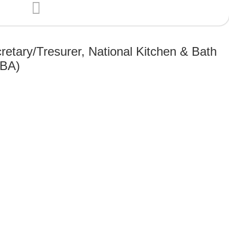
retary/Tresurer, National Kitchen & Bath
KBA)