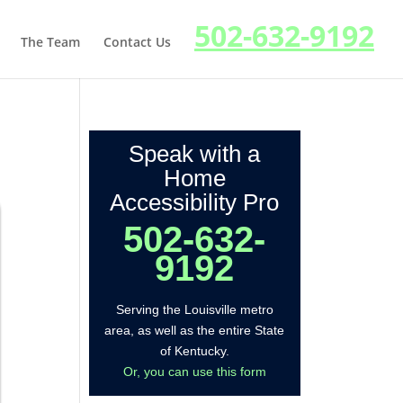
502-632-9192
The Team
Contact Us
Speak with a
Home
Accessibility Pro
502-632-
9192
Serving the Louisville metro
area, as well as the entire State
of Kentucky.
Or, you can use this form